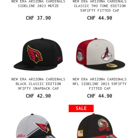
NEW ERA ARIZONA CARDINALS
NEW ERA ARIZONA CARDINALS
SIDELINE 2023 MÜTZE
CLASSIC TWO TONE EDITION
59FIFTY FITTED CAP
CHF 37.90
CHF 44.90
NEW ERA ARIZONA CARDINALS
NEW ERA ARIZONA CARDINALS
BLACK CLASSIC EDITION
NFL SIDELINE 2023 59FIFTY
9FIFTY SNAPBACK CAP
FITTED CAP
CHF 42.90
CHF 44.90
SALE