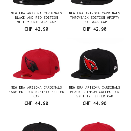
NEW ERA ARIZONA CARDINALS
NEW ERA ARIZONA CARDINALS
BLACK AND RED EDITION
THROWBACK EDITION 9FIFTY
9FIFTY SNAPBACK CAP
SNAPBACK CAP
CHF 42.90
CHF 42.90
NEW ERA ARIZONA CARDINALS
NEW ERA ARIZONA CARDINALS
FADE EDITION 59FIFTY FITTED
BLACK CRIMSON COLLECTION
CAP
59FIFTY FITTED CAP
CHF 44.90
CHF 44.90