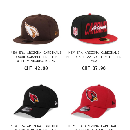
NEW ERA ARIZONA CARDINALS
NEW ERA ARIZONA CARDINALS
BROWN CARAMEL EDITION
NFL DRAFT 22 59FIFTY FITTED
9FIFTY SNAPBACK CAP
CAP
CHF 42.90
CHF 37.90
NEW ERA ARIZONA CARDINALS
NEW ERA ARIZONA CARDINALS