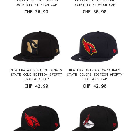
CLASSIC BLACK EDITION
CLASSIC RED EDITION
39THIRTY STRETCH CAP
39THIRTY STRETCH CAP
CHF 36.90
CHF 36.90
NEW ERA ARIZONA CARDINALS
NEW ERA ARIZONA CARDINALS
STATE GOLD EDITION 9FIFTY
STATE COLORS EDITION 9FIFTY
SNAPBACK CAP
SNAPBACK CAP
CHF 42.90
CHF 42.90