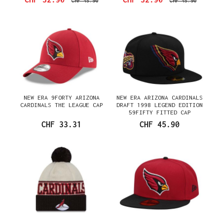
CHF 45.90
CHF 45.90
NEW ERA 9FORTY ARIZONA
NEW ERA ARIZONA CARDINALS
CARDINALS THE LEAGUE CAP
DRAFT 1998 LEGEND EDITION
59FIFTY FITTED CAP
CHF 33.31
CHF 45.90