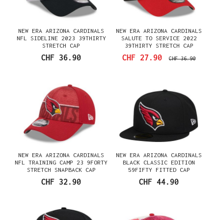
NEW ERA ARIZONA CARDINALS
NEW ERA ARIZONA CARDINALS
NFL SIDELINE 2023 39THIRTY
SALUTE TO SERVICE 2022
STRETCH CAP
39THIRTY STRETCH CAP
CHF 36.90
CHF 27.90
CHF 36.90
NEW ERA ARIZONA CARDINALS
NEW ERA ARIZONA CARDINALS
NFL TRAINING CAMP 23 9FORTY
BLACK CLASSIC EDITION
STRETCH SNAPBACK CAP
59FIFTY FITTED CAP
CHF 32.90
CHF 44.90