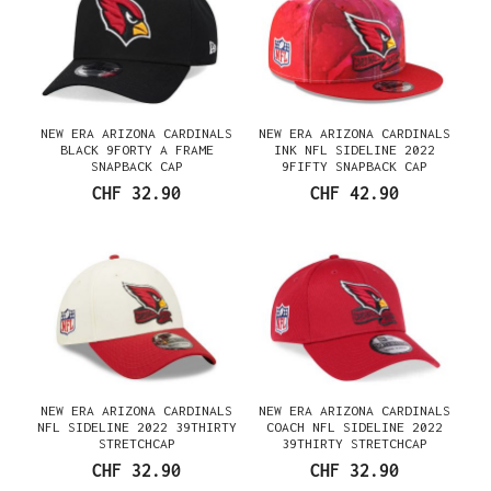
NEW ERA ARIZONA CARDINALS
NEW ERA ARIZONA CARDINALS
BLACK 9FORTY A FRAME
INK NFL SIDELINE 2022
SNAPBACK CAP
9FIFTY SNAPBACK CAP
CHF 32.90
CHF 42.90
NEW ERA ARIZONA CARDINALS
NEW ERA ARIZONA CARDINALS
NFL SIDELINE 2022 39THIRTY
COACH NFL SIDELINE 2022
STRETCHCAP
39THIRTY STRETCHCAP
CHF 32.90
CHF 32.90