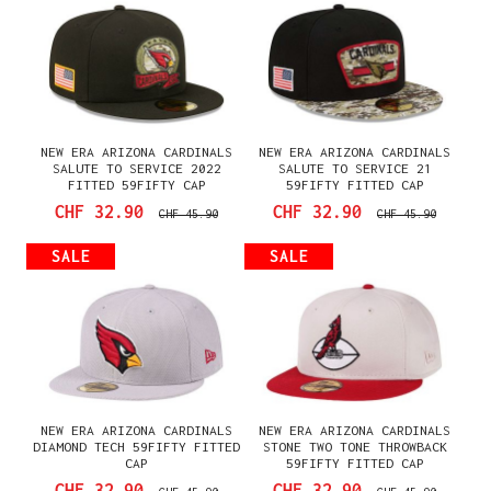
NEW ERA ARIZONA CARDINALS
NEW ERA ARIZONA CARDINALS
SALUTE TO SERVICE 2022
SALUTE TO SERVICE 21
FITTED 59FIFTY CAP
59FIFTY FITTED CAP
CHF 32.90
CHF 32.90
CHF 45.90
CHF 45.90
SALE
SALE
NEW ERA ARIZONA CARDINALS
NEW ERA ARIZONA CARDINALS
DIAMOND TECH 59FIFTY FITTED
STONE TWO TONE THROWBACK
CAP
59FIFTY FITTED CAP
CHF 32.90
CHF 32.90