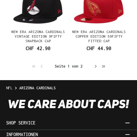
NEW ERA ARIZONA CARDINALS
NEW ERA ARIZONA CARDINALS
VINTAGE EDITION 9FIFTY
COPPER EDITION 59FIFTY
SNAPBACK CAP
FITTED CAP
CHF 42.90
CHF 44.90
Seite 1 von 2
NFL
ARIZONA CARDINALS
SHOP SERVICE
INFORMATIONEN