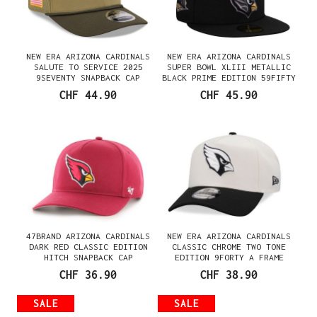
NEW ERA ARIZONA CARDINALS
NEW ERA ARIZONA CARDINALS
SALUTE TO SERVICE 2025
SUPER BOWL XLIII METALLIC
9SEVENTY SNAPBACK CAP
BLACK PRIME EDITION 59FIFTY
FITTED CAP
CHF 44.90
CHF 45.90
47BRAND ARIZONA CARDINALS
NEW ERA ARIZONA CARDINALS
DARK RED CLASSIC EDITION
CLASSIC CHROME TWO TONE
HITCH SNAPBACK CAP
EDITION 9FORTY A FRAME
SNAPBACK CAP
CHF 36.90
CHF 38.90
SALE
SALE