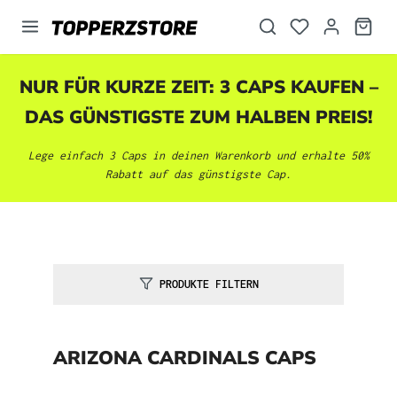
alt springen
NUR FÜR KURZE ZEIT: 3 CAPS KAUFEN –
DAS GÜNSTIGSTE ZUM HALBEN PREIS!
Lege einfach 3 Caps in deinen Warenkorb und erhalte 50%
Rabatt auf das günstigste Cap.
PRODUKTE FILTERN
ARIZONA CARDINALS CAPS