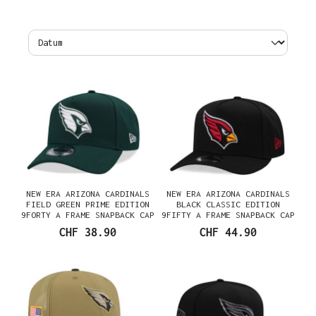
NEW ERA ARIZONA CARDINALS
NEW ERA ARIZONA CARDINALS
FIELD GREEN PRIME EDITION
BLACK CLASSIC EDITION
9FORTY A FRAME SNAPBACK CAP
9FIFTY A FRAME SNAPBACK CAP
CHF 38.90
CHF 44.90