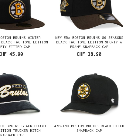
BOSTON BRUINS WINTER
NEW ERA BOSTON BRUINS 80 SEASONS
 BLACK TWO TONE EDITION
BLACK TWO TONE EDITION 9FORTY A
IFTY FITTED CAP
FRAME SNAPBACK CAP
CHF 45.90
CHF 38.90
TON BRUINS BLACK DOUBLE
47BRAND BOSTON BRUINS BLACK HITCH
DITION TRUCKER HITCH
SNAPBACK CAP
SNAPBACK CAP