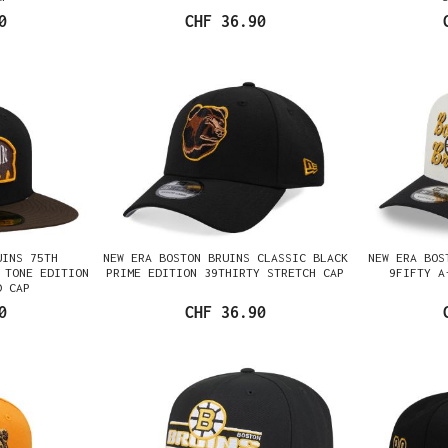
0
CHF 36.90
UINS 75TH
NEW ERA BOSTON BRUINS CLASSIC BLACK
NEW ERA BOS
 TONE EDITION
PRIME EDITION 39THIRTY STRETCH CAP
9FIFTY A
D CAP
0
CHF 36.90