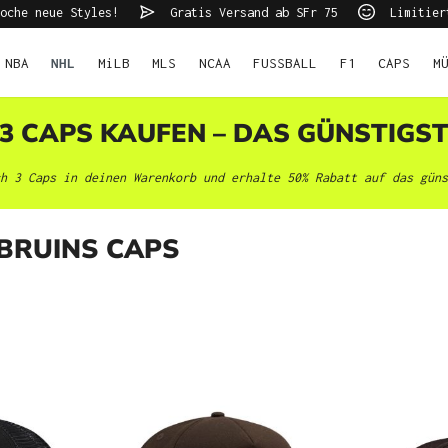
oche neue Styles!
Gratis Versand ab SFr 75
Limitier
NBA
NHL
MiLB
MLS
NCAA
FUSSBALL
F1
CAPS
M
 3 CAPS KAUFEN – DAS GÜNSTIGS
h 3 Caps in deinen Warenkorb und erhalte 50% Rabatt auf das güns
BRUINS CAPS