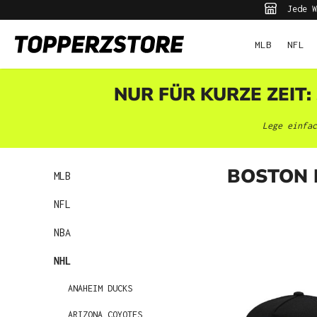
Jede W
pringen
Zur Hauptnavigation springen
MLB
NFL
NUR FÜR KURZE ZEIT:
Lege einfac
BOSTON 
MLB
NFL
NBA
NHL
ANAHEIM DUCKS
ARIZONA COYOTES