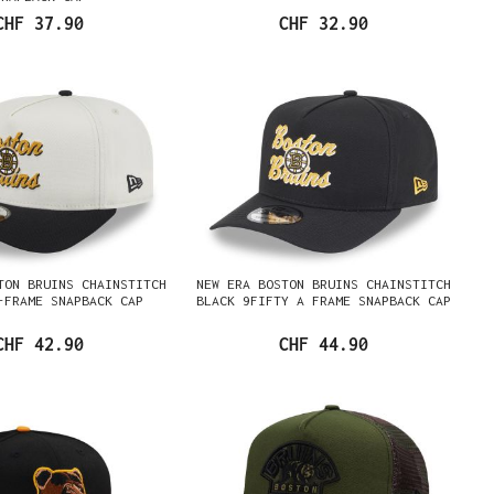
CHF 37.90
CHF 32.90
TON BRUINS CHAINSTITCH
NEW ERA BOSTON BRUINS CHAINSTITCH
-FRAME SNAPBACK CAP
BLACK 9FIFTY A FRAME SNAPBACK CAP
CHF 42.90
CHF 44.90