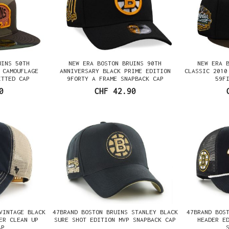
UINS 50TH
NEW ERA BOSTON BRUINS 90TH
NEW ERA 
 CAMOUFLAGE
ANNIVERSARY BLACK PRIME EDITION
CLASSIC 2010
ITTED CAP
9FORTY A FRAME SNAPBACK CAP
59F
0
CHF 42.90
VINTAGE BLACK
47BRAND BOSTON BRUINS STANLEY BLACK
47BRAND BOS
ER CLEAN UP
SURE SHOT EDITION MVP SNAPBACK CAP
HEADER E
AP