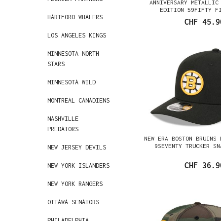
ANNIVERSARY METALLIC
EDITION 59FIFTY F
HARTFORD WHALERS
CHF 45.9
LOS ANGELES KINGS
MINNESOTA NORTH
STARS
MINNESOTA WILD
MONTREAL CANADIENS
NASHVILLE
PREDATORS
NEW ERA BOSTON BRUINS 
9SEVENTY TRUCKER SN
NEW JERSEY DEVILS
CHF 36.9
NEW YORK ISLANDERS
NEW YORK RANGERS
OTTAWA SENATORS
PHILADELPHIA