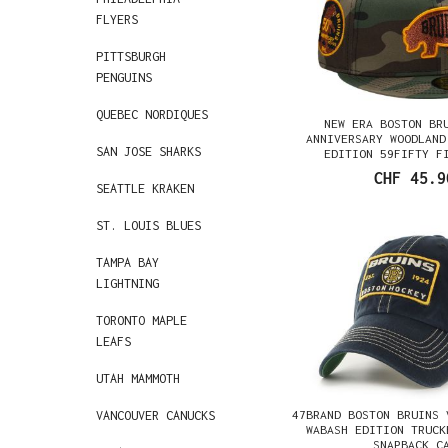
FLYERS
PITTSBURGH
PENGUINS
QUEBEC NORDIQUES
NEW ERA BOSTON BR
ANNIVERSARY WOODLAND
SAN JOSE SHARKS
EDITION 59FIFTY F
CHF 45.9
SEATTLE KRAKEN
ST. LOUIS BLUES
TAMPA BAY
LIGHTNING
TORONTO MAPLE
LEAFS
UTAH MAMMOTH
47BRAND BOSTON BRUINS 
VANCOUVER CANUCKS
WABASH EDITION TRUCK
SNAPBACK C