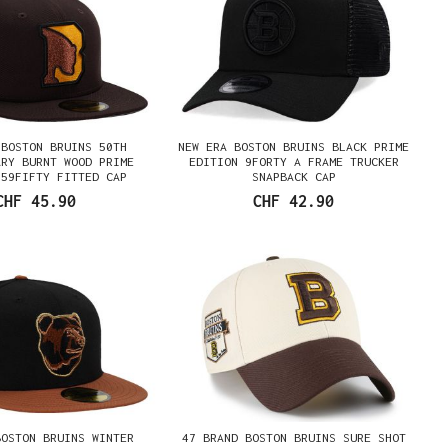
 BOSTON BRUINS 50TH
NEW ERA BOSTON BRUINS BLACK PRIME
ARY BURNT WOOD PRIME
EDITION 9FORTY A FRAME TRUCKER
 59FIFTY FITTED CAP
SNAPBACK CAP
CHF 45.90
CHF 42.90
BOSTON BRUINS WINTER
47 BRAND BOSTON BRUINS SURE SHOT