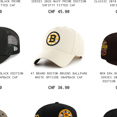
 BLACK PRIME
SERIES 2026 NAVY PRIME EDITION
CLASSIC 2010
ITTED CAP
59FIFTY FITTED CAP
59F
0
CHF 45.90
BLACK EDITION
47 BRAND BOSTON BRUINS BALLPARK
NEW ERA B
APBACK CAP
WHITE OFFSIDE SNAPBACK CAP
SERIES 2
EDITION
0
CHF 36.90