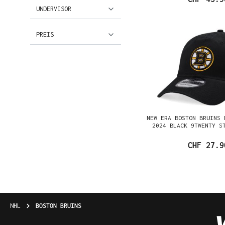
UNDERVISOR
PREIS
NEW ERA BOSTON BRUINS 
2024 BLACK 9TWENTY S
CHF 27.9
NHL
BOSTON BRUINS