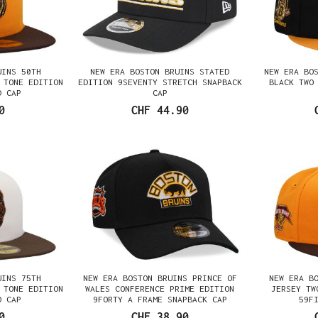
UINS 50TH
NEW ERA BOSTON BRUINS STATED
NEW ERA BO
 TONE EDITION
EDITION 9SEVENTY STRETCH SNAPBACK
BLACK TWO
D CAP
CAP
0
CHF 44.90
UINS 75TH
NEW ERA BOSTON BRUINS PRINCE OF
NEW ERA B
 TONE EDITION
WALES CONFERENCE PRIME EDITION
JERSEY TW
D CAP
9FORTY A FRAME SNAPBACK CAP
59F
0
CHF 38.90