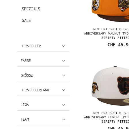
SPECIALS
SALE
NEW ERA BOSTON BR
ANNIVERSARY WALNUT TWO
59FIFTY FITTE
CHF 45.9
HERSTELLER
FARBE
GRÖSSE
HERSTELLERLAND
LIGA
NEW ERA BOSTON BR
ANNIVERSARY CHROME TWO
TEAM
59FIFTY FITTE
CHF 45.9