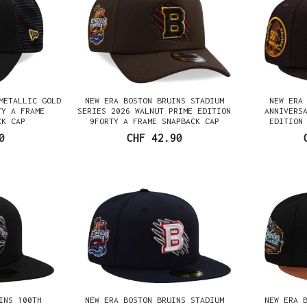
METALLIC GOLD
NEW ERA BOSTON BRUINS STADIUM
NEW ERA
TY A FRAME
SERIES 2026 WALNUT PRIME EDITION
ANNIVERS
CK CAP
9FORTY A FRAME SNAPBACK CAP
EDITION
0
CHF 42.90
INS 100TH
NEW ERA BOSTON BRUINS STADIUM
NEW ERA 