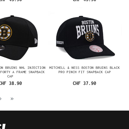
ON BRUINS NHL INJECTION
MITCHELL & NESS BOSTON BRUINS BLACK
9FORTY A FRAME SNAPBACK
PRO PINCH FIT SNAPBACK CAP
CAP
CHF 38.90
CHF 37.90