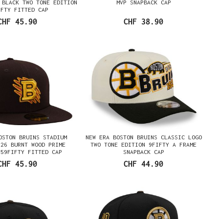
 BLACK TWO TONE EDITION
MVP SNAPBACK CAP
IFTY FITTED CAP
CHF 45.90
CHF 38.90
OSTON BRUINS STADIUM
NEW ERA BOSTON BRUINS CLASSIC LOGO
026 BURNT WOOD PRIME
TWO TONE EDITION 9FIFTY A FRAME
 59FIFTY FITTED CAP
SNAPBACK CAP
CHF 45.90
CHF 44.90