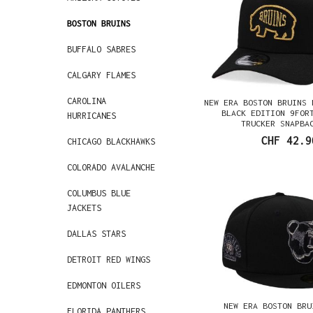
BOSTON BRUINS
BUFFALO SABRES
CALGARY FLAMES
CAROLINA
NEW ERA BOSTON BRUINS 
BLACK EDITION 9FOR
HURRICANES
TRUCKER SNAPBA
CHF 42.9
CHICAGO BLACKHAWKS
COLORADO AVALANCHE
COLUMBUS BLUE
JACKETS
DALLAS STARS
DETROIT RED WINGS
EDMONTON OILERS
NEW ERA BOSTON BRU
FLORIDA PANTHERS