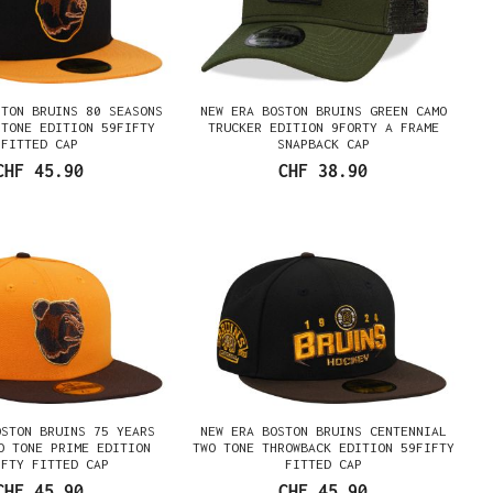
STON BRUINS 80 SEASONS
NEW ERA BOSTON BRUINS GREEN CAMO
 TONE EDITION 59FIFTY
TRUCKER EDITION 9FORTY A FRAME
FITTED CAP
SNAPBACK CAP
CHF 45.90
CHF 38.90
OSTON BRUINS 75 YEARS
NEW ERA BOSTON BRUINS CENTENNIAL
O TONE PRIME EDITION
TWO TONE THROWBACK EDITION 59FIFTY
IFTY FITTED CAP
FITTED CAP
CHF 45.90
CHF 45.90