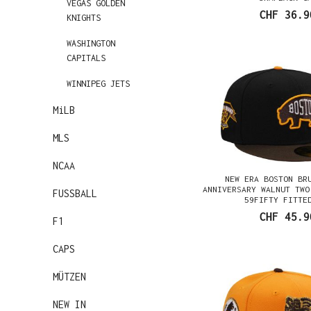
VEGAS GOLDEN
CHF 36.9
KNIGHTS
WASHINGTON
CAPITALS
WINNIPEG JETS
MiLB
MLS
NCAA
NEW ERA BOSTON BR
ANNIVERSARY WALNUT TWO
FUSSBALL
59FIFTY FITTE
CHF 45.9
F1
CAPS
MÜTZEN
NEW IN