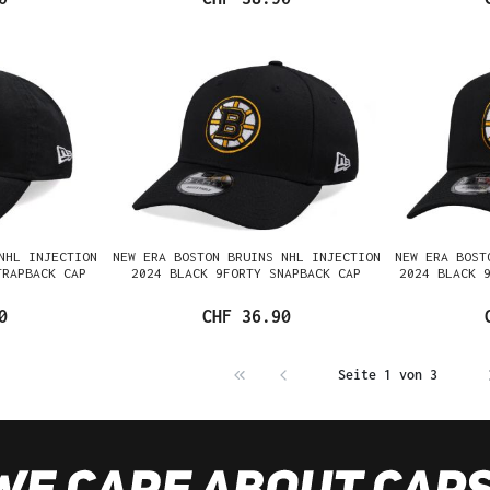
NHL INJECTION
NEW ERA BOSTON BRUINS NHL INJECTION
NEW ERA BOST
TRAPBACK CAP
2024 BLACK 9FORTY SNAPBACK CAP
2024 BLACK 
0
CHF 36.90
Seite 1 von 3