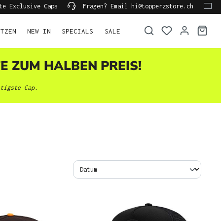
te Exclusive Caps
Fragen? Email hi@topperzstore.ch
ÜTZEN
NEW IN
SPECIALS
SALE
TE ZUM HALBEN PREIS!
tigste Cap.